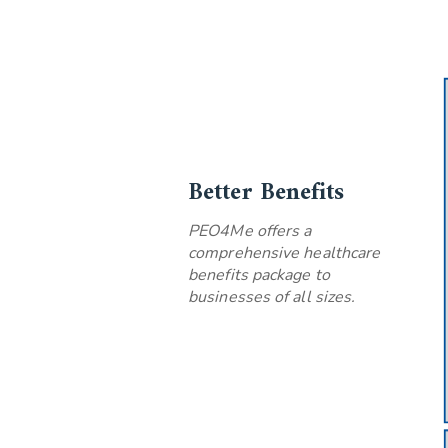
Better Benefits
PEO4Me offers a
comprehensive healthcare
benefits package to
businesses of all sizes.