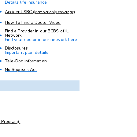
Details life insurance
Accident SBC
(Member only coverage)
How To Find a Doctor Video
Find a Provider in our BCBS of IL
Network
Find your doctor in our network here
Disclosures
Important plan details
Tele-Doc Information
No Suprises Act
e Program)