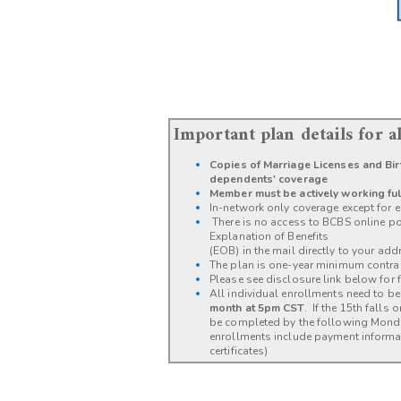
Important plan details for 
Copies of Marriage Licenses and Birt
dependents' coverage
Member must be actively working ful
In-network only coverage except for e
There is no access to BCBS online por
Explanation of Benefits
(EOB) in the mail directly to your add
The plan is one-year minimum contra
Please see disclosure link below for fu
All individual enrollments need to 
month at 5pm CST
. If the 15th falls
be completed by the following Mon
enrollments include payment informat
certificates)