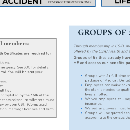
GROUPS OF 
all members:
Through membership in CSJB, mem
offered by the CSJB Health and 
h Certificates are required for
Groups of 5+ that already have
l time.
ME and access our benefits pa
mergency. See SBC for details.
tal. You will be sent your
Groups with 5+ full-time e
package of Medical, Dental,
ress.
Employees can waive cover
ct.
the plan is needed to qual
ll list
lives enrolled.
be completed
by the 15th of the
Waived employees still pay 
 on the weekend, enrollments must
insurance.
day by 5pm CST. (Completed
Waived employees must ha
ion, marriage licenses and birth
Groups will be quoted separ
according to the census th