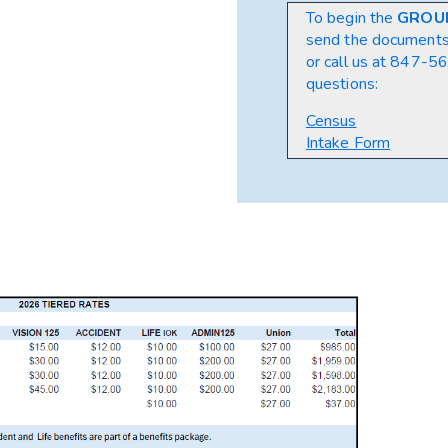
To begin the
GROU
send the document
or call us at
847-564
questions:
Census
Intake Form