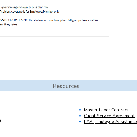
Resources
Master Labor Contract
Client Service Agreement
)
EAP (Employee Assistanc
s