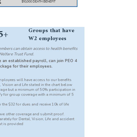
Groups that have
5+
W2 employees
bers can obtain access to health benefits
Welfare Trust Fund.
 an established payroll, can join PEO 4
ckage for their employees.
mployees will have access to our benefits
 Vision and Life stated in the chart below
age but a minimum of 50% participation in
ify for group coverage with a minimum of 5
the $32 for dues and receive 10k of life
ve other coverage and submit proof.
ately for Dental, Vision, Life and accident
at is provided