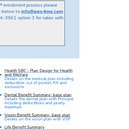
P
enrollment process please
s below to
info@peo4me.com
-3961 option 3 for sales
with
Health SBC - Plan Design for Health
and Welfare
Details on the medical plan including
deductible, out of pocket, RX and
exclusions
Dental Benefit Summary- base plan
Details the dental plan with Principal
including deductibles and yearly
maximum
Vision Benefit Summary- base plan
Details on the vision plan with VSP
Life Benefit Summary