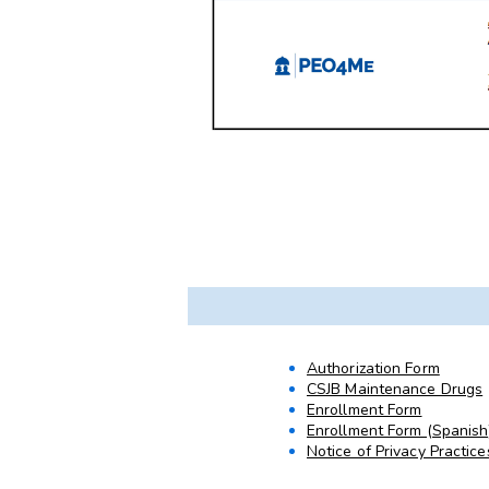
Authorization Form
CSJB Maintenance Drugs
Enrollment Form
Enrollment Form (Spanish
Notice of Privacy Practice