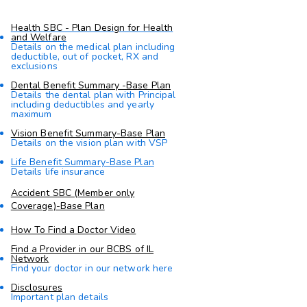
Health SBC - Plan Design for Health
and Welfare
Details on the medical plan including
deductible, out of pocket, RX and
exclusions
Dental Benefit Summary -Base Plan
Details the dental plan with Principal
including deductibles and yearly
maximum
Vision Benefit Summary-Base Plan
Details on the vision plan with VSP
Life Benefit Summary-Base Plan
Details life insurance
Accident SBC (Member only
Coverage)-Base Plan
How To Find a Doctor Video
Find a Provider in our BCBS of IL
Network
Find your doctor in our network here
Disclosures
Important plan details