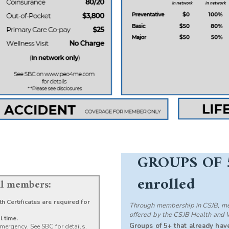
GROUPS OF 
enrolled
all members:
h Certificates are required for
Through membership in CSJB, mem
offered by the CSJB Health and 
l time.
Groups of 5+ that already have
mergency. See SBC for details.