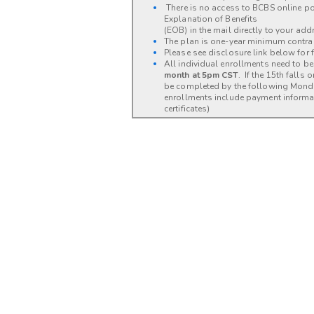
There is no access to BCBS online por
Explanation of Benefits
(EOB) in the mail directly to your add
The plan is one-year minimum contra
Please see disclosure link below for fu
All individual enrollments need to 
month at 5pm CST
. If the 15th falls
be completed by the following Mon
enrollments include payment informat
certificates)