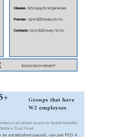
5+
Groups that have
W2 employees
bers can obtain access to health benefits
Welfare Trust Fund.
 an established payroll, can join PEO 4