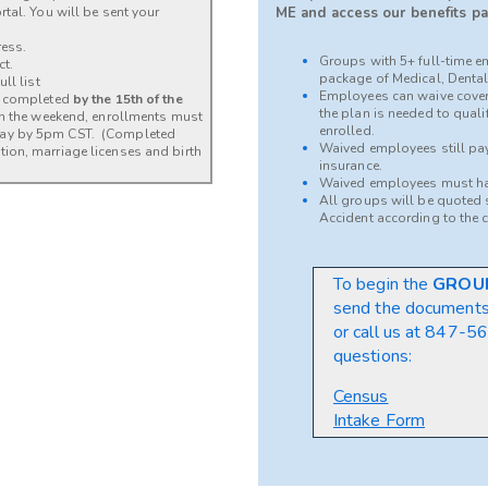
tal. You will be sent your
ME and access our benefits pa
ress.
Groups with 5+ full-time e
ct.
package of Medical, Dental,
ll list
Employees can waive cover
be completed
by the 15th of the
the plan is needed to qual
 on the weekend, enrollments must
enrolled.
day by 5pm CST. (Completed
Waived employees still pay 
ion, marriage licenses and birth
insurance.
Waived employees must ha
All groups will be quoted s
Accident according to the 
To begin the
GROU
send the document
or call us at
847-564
questions:
Census
Intake Form