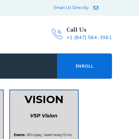
Email Us Directly:
Call Us
+1 (847) 564-3961
ENROLL