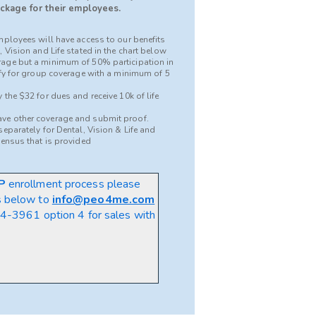
ckage for their employees.
mployees will have access to our benefits
 Vision and Life stated in the chart below
age but a minimum of 50% participation in
ify for group coverage with a minimum of 5
the $32 for dues and receive 10k of life
ve other coverage and submit proof.
eparately for Dental, Vision & Life and
census that is provided
P
enrollment process please
s below to
info@peo4me.com
-3961 option 4 for sales
with