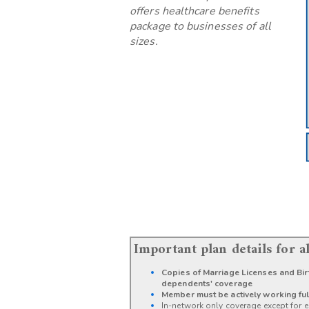
offers healthcare benefits
package to businesses of all
sizes.
Important plan details for 
Copies of Marriage Licenses and Birt
dependents' coverage
Member must be actively working ful
In-network only coverage except for e