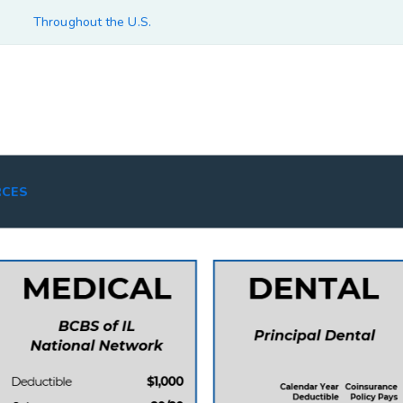
Throughout the U.S.
RCES