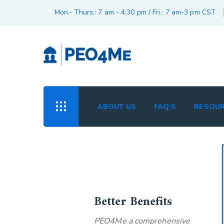
Mon.- Thurs.: 7 am - 4:30 pm / Fri.: 7 am-3 pm CST
ABOUT US
FAQ'S
RESOU
Better Benefits
PEO4Me a comprehensive